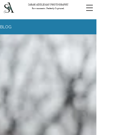
SARAH ADDLEMAN PHOTOGRAPHY
Raw moments. Perfectly Captured.
BLOG