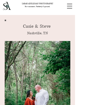
SARAH ADDLEMAN PHOTOGRAPHY
Raw moments. Perfectly Captured.
Casie & Steve
Nashville, TN