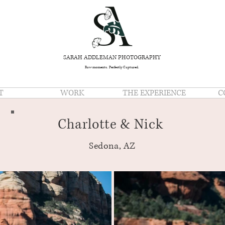
SARAH ADDLEMAN PHOTOGRAPHY
Raw moments. Perfectly Captured.
T
WORK
THE EXPERIENCE
C
Charlotte & Nick
Sedona, AZ