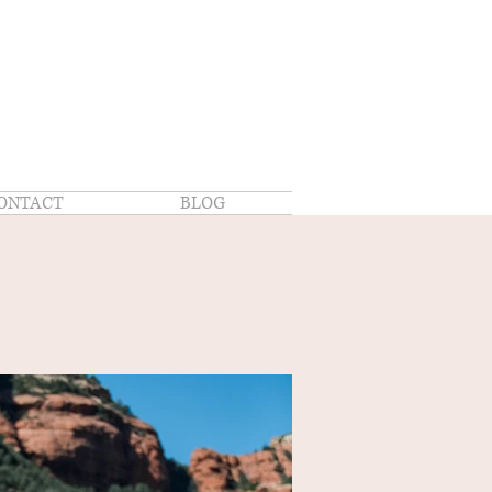
ONTACT
BLOG