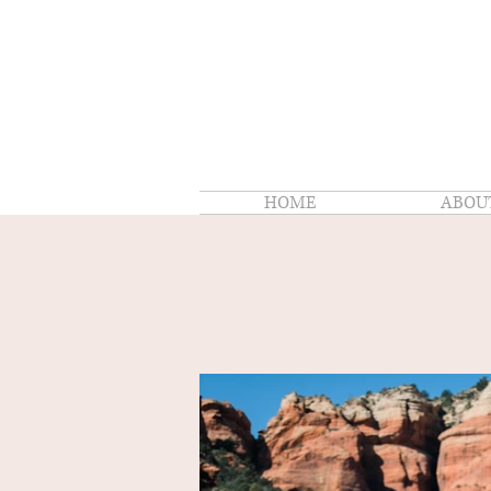
HOME
ABOU