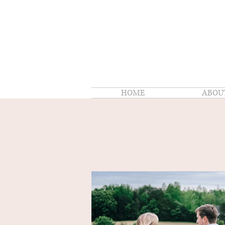
HOME
ABOU