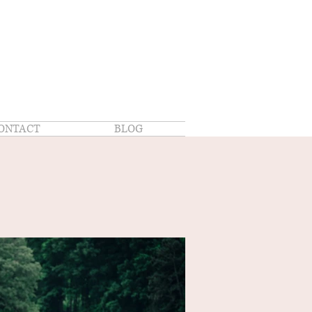
ONTACT
BLOG