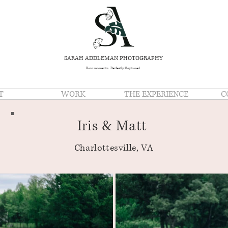
SARAH ADDLEMAN PHOTOGRAPHY
Raw moments. Perfectly Captured.
T
WORK
THE EXPERIENCE
C
Iris & Matt
Charlottesville, VA